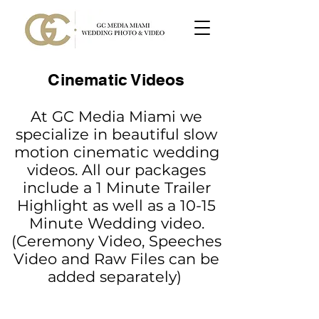
Cinematic Videos
At GC Media Miami we
specialize in beautiful slow
motion cinematic wedding
videos. All our packages
include a 1 Minute Trailer
Highlight as well as a 10-15
Minute Wedding video.
(Ceremony Video, Speeches
Video and Raw Files can be
added separately)